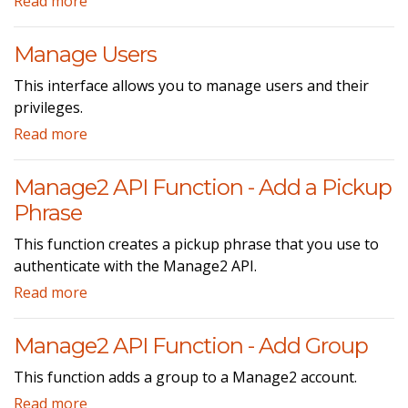
Read more
Manage Users
This interface allows you to manage users and their
privileges.
Read more
Manage2 API Function - Add a Pickup
Phrase
This function creates a pickup phrase that you use to
authenticate with the Manage2 API.
Read more
Manage2 API Function - Add Group
This function adds a group to a Manage2 account.
Read more