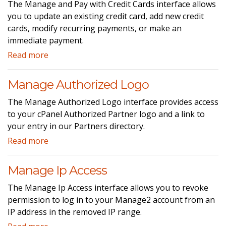
The Manage and Pay with Credit Cards interface allows
you to update an existing credit card, add new credit
cards, modify recurring payments, or make an
immediate payment.
Read more
Manage Authorized Logo
The Manage Authorized Logo interface provides access
to your cPanel Authorized Partner logo and a link to
your entry in our Partners directory.
Read more
Manage Ip Access
The Manage Ip Access interface allows you to revoke
permission to log in to your Manage2 account from an
IP address in the removed IP range.