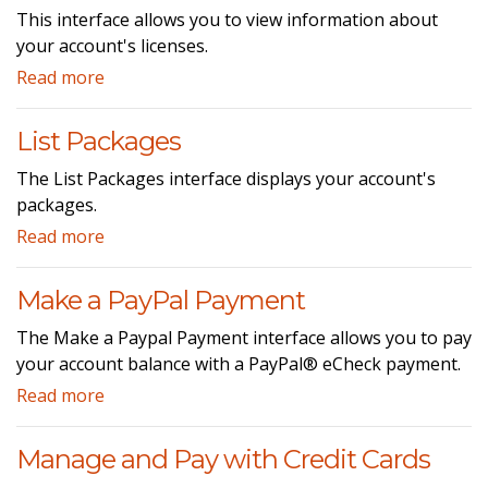
This interface allows you to view information about
your account's licenses.
Read more
List Packages
The List Packages interface displays your account's
packages.
Read more
Make a PayPal Payment
The Make a Paypal Payment interface allows you to pay
your account balance with a PayPal® eCheck payment.
Read more
Manage and Pay with Credit Cards