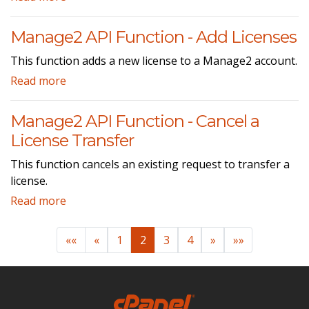
Manage2 API Function - Add Licenses
This function adds a new license to a Manage2 account.
Read more
Manage2 API Function - Cancel a
License Transfer
This function cancels an existing request to transfer a
license.
Read more
««
«
1
2
3
4
»
»»