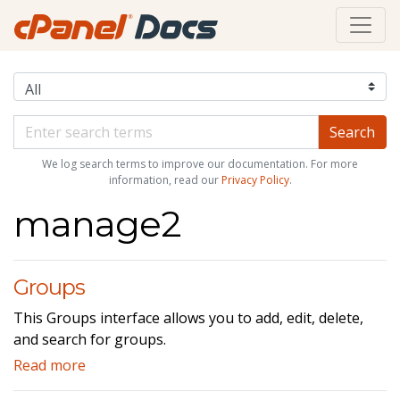
We log search terms to improve our documentation. For more
information, read our
Privacy Policy
.
manage2
Groups
This Groups interface allows you to add, edit, delete,
and search for groups.
Read more