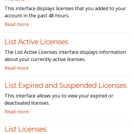
This interface displays licenses that you added to your
account in the past 48 hours.
Read more
List Active Licenses
The List Active Licenses interface displays information
about your currently-active licenses.
Read more
List Expired and Suspended Licenses
This interface allows you to view your expired or
deactivated licenses.
Read more
List Licenses