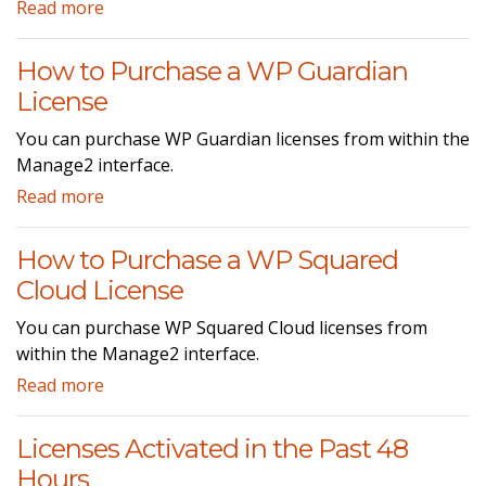
Read more
How to Purchase a WP Guardian
License
You can purchase WP Guardian licenses from within the
Manage2 interface.
Read more
How to Purchase a WP Squared
Cloud License
You can purchase WP Squared Cloud licenses from
within the Manage2 interface.
Read more
Licenses Activated in the Past 48
Hours