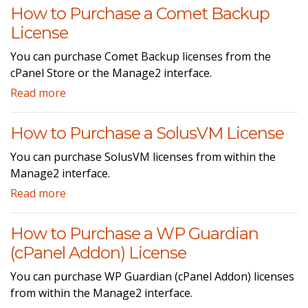
How to Purchase a Comet Backup
License
You can purchase Comet Backup licenses from the
cPanel Store or the Manage2 interface.
Read more
How to Purchase a SolusVM License
You can purchase SolusVM licenses from within the
Manage2 interface.
Read more
How to Purchase a WP Guardian
(cPanel Addon) License
You can purchase WP Guardian (cPanel Addon) licenses
from within the Manage2 interface.