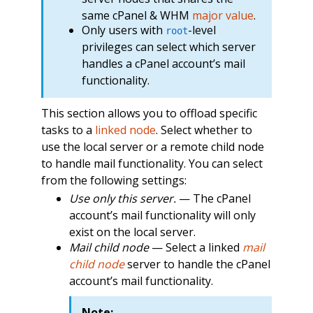
same cPanel & WHM
major value
.
Only users with
-level
root
privileges can select which server
handles a cPanel account’s mail
functionality.
This section allows you to offload specific
tasks to a
linked node
. Select whether to
use the local server or a remote child node
to handle mail functionality. You can select
from the following settings:
Use only this server.
— The cPanel
account’s mail functionality will only
exist on the local server.
Mail child node
— Select a linked
mail
child node
server to handle the cPanel
account’s mail functionality.
Note: