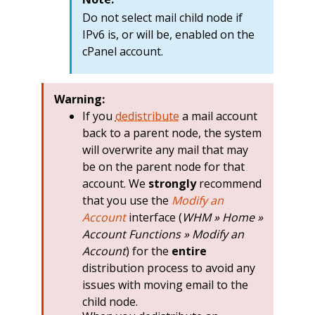
Do not select mail child node if
IPv6 is, or will be, enabled on the
cPanel account.
Warning:
If you
dedistribute
a mail account
back to a parent node, the system
will overwrite any mail that may
be on the parent node for that
account. We
strongly
recommend
that you use the
Modify an
Account
interface (
WHM » Home »
Account Functions » Modify an
Account
) for the
entire
distribution process to avoid any
issues with moving email to the
child node.