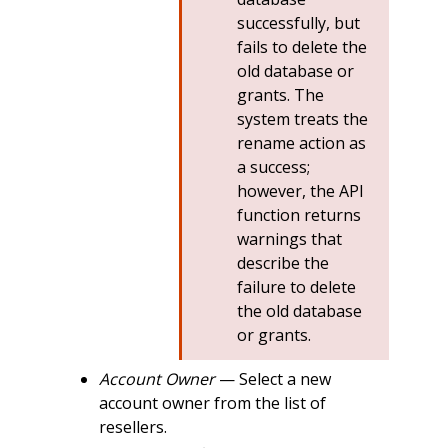
successfully, but
fails to delete the
old database or
grants. The
system treats the
rename action as
a success;
however, the API
function returns
warnings that
describe the
failure to delete
the old database
or grants.
Account Owner
— Select a new
account owner from the list of
resellers.