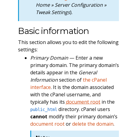
Home » Server Configuration »
Tweak Settings
).
Basic information
This section allows you to edit the following
settings:
Primary Domain
— Enter a new
primary domain. The primary domain’s
details appear in the
General
Information
section of
the cPanel
interface
. It is the domain associated
with the cPanel username, and
typically has its
document root
in the
directory. cPanel users
public_html
cannot
modify their primary domain’s
document root
or
delete the domain
.