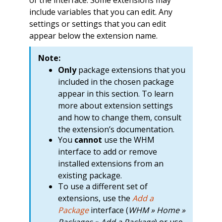
of the interface. Some extensions may
include variables that you can edit. Any
settings or settings that you can edit
appear below the extension name.
Note:
Only
package extensions that you
included in the chosen package
appear in this section. To learn
more about extension settings
and how to change them, consult
the extension’s documentation.
You
cannot
use the WHM
interface to add or remove
installed extensions from an
existing package.
To use a different set of
extensions, use the
Add a
Package
interface (
WHM » Home »
Packages » Add a Package
) or use