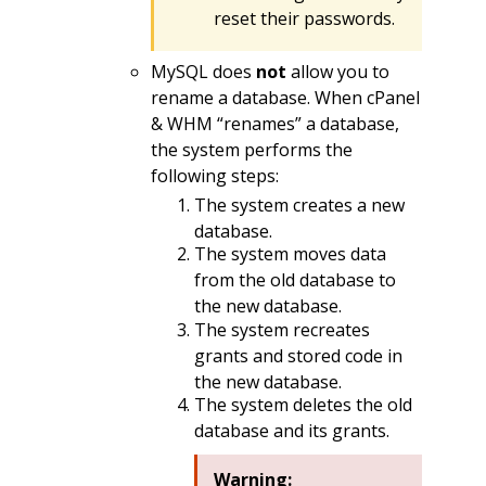
reset their passwords.
MySQL does
not
allow you to
rename a database. When cPanel
& WHM “renames” a database,
the system performs the
following steps:
The system creates a new
database.
The system moves data
from the old database to
the new database.
The system recreates
grants and stored code in
the new database.
The system deletes the old
database and its grants.
Warning: