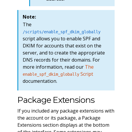
Note:
The
/scripts/enable_spf_dkim_globally
script allows you to enable SPF and
DKIM for accounts that exist on the
server, and to create the appropriate
DNS records for their domains. For
more information, read our
The
Script
enable_spf_dkim_globally
documentation.
Package Extensions
If you included any package extensions with
the account or its package, a Package
Extensions section displays at the bottom