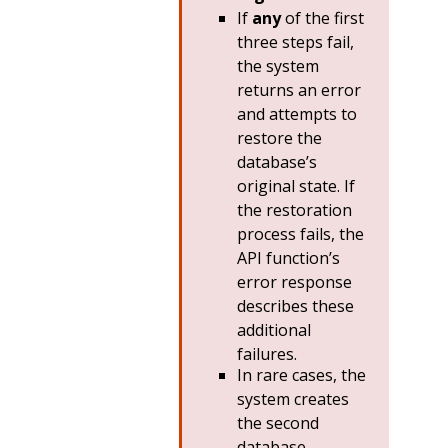
If
any
of the first
three steps fail,
the system
returns an error
and attempts to
restore the
database’s
original state. If
the restoration
process fails, the
API function’s
error response
describes these
additional
failures.
In rare cases, the
system creates
the second
database