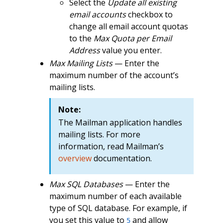
Select the
Update all existing
email accounts
checkbox to
change all email account quotas
to the
Max Quota per Email
Address
value you enter.
Max Mailing Lists
— Enter the
maximum number of the account’s
mailing lists.
Note:
The Mailman application handles
mailing lists. For more
information, read Mailman’s
overview
documentation.
Max SQL Databases
— Enter the
maximum number of each available
type of SQL database. For example, if
you set this value to
and allow
5