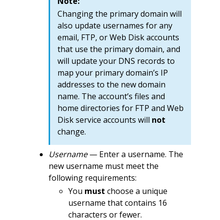
Note:
Changing the primary domain will
also update usernames for any
email, FTP, or Web Disk accounts
that use the primary domain, and
will update your DNS records to
map your primary domain’s IP
addresses to the new domain
name. The account’s files and
home directories for FTP and Web
Disk service accounts will
not
change.
Username
— Enter a username. The
new username must meet the
following requirements:
You
must
choose a unique
username that contains 16
characters or fewer.