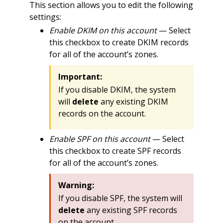
This section allows you to edit the following
settings:
Enable DKIM on this account
— Select
this checkbox to create DKIM records
for all of the account’s zones.
Important:
If you disable DKIM, the system
will
delete
any existing DKIM
records on the account.
Enable SPF on this account
— Select
this checkbox to create SPF records
for all of the account’s zones.
Warning:
If you disable SPF, the system will
delete
any existing SPF records
on the account.