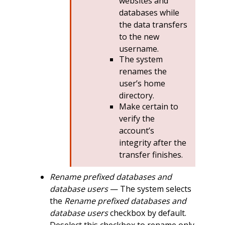
websites and
databases while
the data transfers
to the new
username.
The system
renames the
user’s home
directory.
Make certain to
verify the
account’s
integrity after the
transfer finishes.
Rename prefixed databases and
database users
— The system selects
the
Rename prefixed databases and
database users
checkbox by default.
Deselect this checkbox to rename only