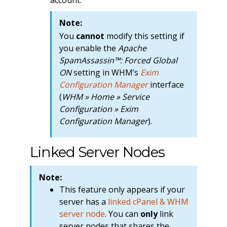
Note:
You
cannot
modify this setting if
you enable the
Apache
SpamAssassin™: Forced Global
ON
setting in WHM’s
Exim
Configuration Manager
interface
(
WHM » Home » Service
Configuration » Exim
Configuration Manager
).
Linked Server Nodes
Note:
This feature only appears if your
server has a
linked cPanel & WHM
server node
. You can
only
link
server nodes that shares the