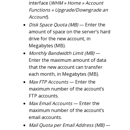
interface (
WHM » Home » Account
Functions » Upgrade/Downgrade an
Account
).
Disk Space Quota (MB)
— Enter the
amount of space on the server’s hard
drive for the new account, in
Megabytes (MB).
Monthly Bandwidth Limit (MB)
—
Enter the maximum amount of data
that the new account can transfer
each month, in Megabytes (MB).
Max FTP Accounts
— Enter the
maximum number of the account’s
FTP accounts.
Max Email Accounts
— Enter the
maximum number of the account’s
email accounts.
Mail Quota per Email Address (MB)
—