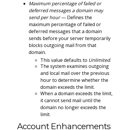
Maximum percentage of failed or
deferred messages a domain may
send per hour
— Defines the
maximum percentage of failed or
deferred messages that a domain
sends before your server temporarily
blocks outgoing mail from that
domain.
This value defaults to
Unlimited
.
The system examines outgoing
and local mail over the previous
hour to determine whether the
domain exceeds the limit.
When a domain exceeds the limit,
it cannot send mail until the
domain no longer exceeds the
limit.
Account Enhancements