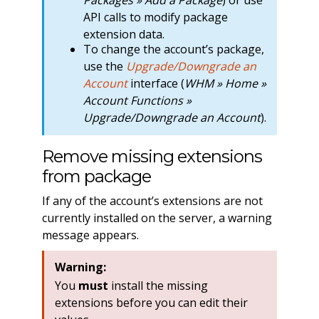
API calls to modify package
extension data.
To change the account’s package,
use the
Upgrade/Downgrade an
Account
interface (
WHM » Home »
Account Functions »
Upgrade/Downgrade an Account
).
Remove missing extensions
from package
If any of the account’s extensions are not
currently installed on the server, a warning
message appears.
Warning:
You
must
install the missing
extensions before you can edit their