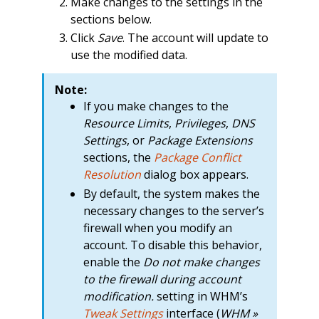
Make changes to the settings in the
sections below.
Click
Save
. The account will update to
use the modified data.
Note:
If you make changes to the
Resource Limits
,
Privileges
,
DNS
Settings
, or
Package Extensions
sections, the
Package Conflict
Resolution
dialog box appears.
By default, the system makes the
necessary changes to the server’s
firewall when you modify an
account. To disable this behavior,
enable the
Do not make changes
to the firewall during account
modification.
setting in WHM’s
Tweak Settings
interface (
WHM »