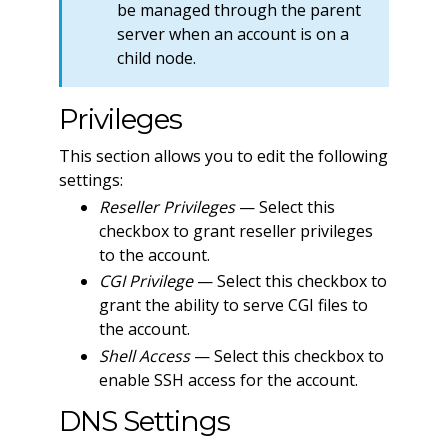
be managed through the parent
server when an account is on a
child node.
Privileges
This section allows you to edit the following
settings:
Reseller Privileges
— Select this
checkbox to grant reseller privileges
to the account.
CGI Privilege
— Select this checkbox to
grant the ability to serve CGI files to
the account.
Shell Access
— Select this checkbox to
enable SSH access for the account.
DNS Settings