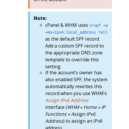
Note:
cPanel & WHM uses
v=spf +a
+mx+ipv4:local_address ?all
as the default SPF record.
Add a custom SPF record to
the appropriate DNS zone
template to override this
setting.
If the account’s owner has
also enabled SPF, the system
automatically rewrites this
record when you use WHM’s
Assign IPv6 Address
interface (
WHM » Home » IP
Functions » Assign IPv6
Address
) to assign an IPv6
address.