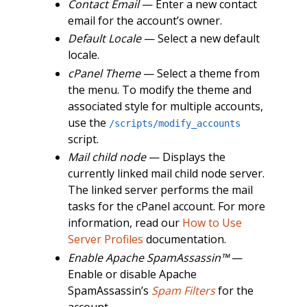
Contact Email
— Enter a new contact
email for the account’s owner.
Default Locale
— Select a new default
locale.
cPanel Theme
— Select a theme from
the menu. To modify the theme and
associated style for multiple accounts,
use the
/scripts/modify_accounts
script.
Mail child node
— Displays the
currently linked mail child node server.
The linked server performs the mail
tasks for the cPanel account. For more
information, read our
How to Use
Server Profiles
documentation.
Enable Apache SpamAssassin™
—
Enable or disable Apache
SpamAssassin’s
Spam Filters
for the
account.