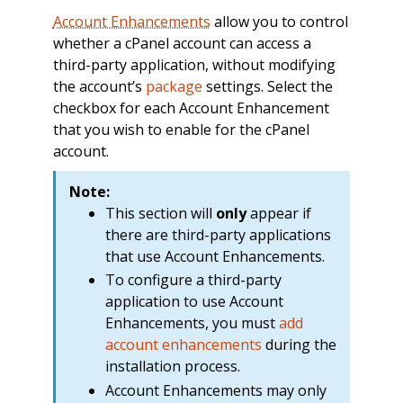
Account Enhancements
allow you to control
whether a cPanel account can access a
third-party application, without modifying
the account’s
package
settings. Select the
checkbox for each Account Enhancement
that you wish to enable for the cPanel
account.
Note:
This section will
only
appear if
there are third-party applications
that use Account Enhancements.
To configure a third-party
application to use Account
Enhancements, you must
add
account enhancements
during the
installation process.
Account Enhancements may only