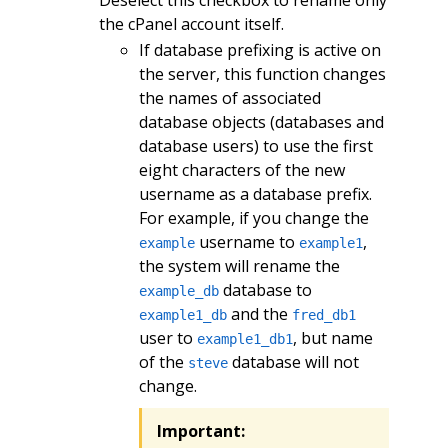
the cPanel account itself.
If database prefixing is active on
the server, this function changes
the names of associated
database objects (databases and
database users) to use the first
eight characters of the new
username as a database prefix.
For example, if you change the
username to
,
example
example1
the system will rename the
database to
example_db
and the
example1_db
fred_db1
user to
, but name
example1_db1
of the
database will not
steve
change.
Important: