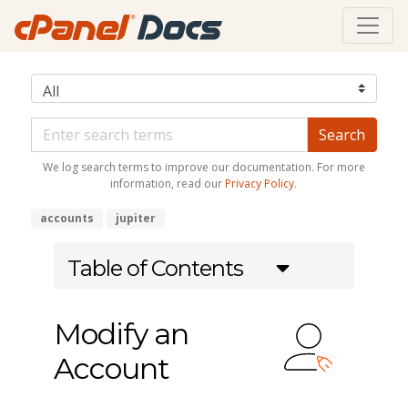
We log search terms to improve our documentation. For more
information, read our
Privacy Policy
.
accounts
jupiter
Table of Contents
Modify an
Account