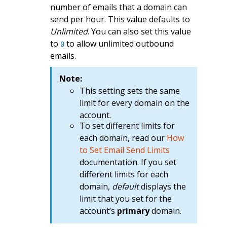
number of emails that a domain can
send per hour. This value defaults to
Unlimited
. You can also set this value
to
to allow unlimited outbound
0
emails.
Note:
This setting sets the same
limit for every domain on the
account.
To set different limits for
each domain, read our
How
to Set Email Send Limits
documentation. If you set
different limits for each
domain,
default
displays the
limit that you set for the
account’s
primary
domain.