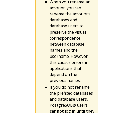
When you rename an
account, you can
rename the account’s
databases and
database users to
preserve the visual
correspondence
between database
names and the
username. However,
this causes errors in
applications that
depend on the
previous names.
If you do not rename
the prefixed databases
and database users,
PostgreSQL® users
cannot
log in until they