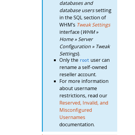
databases and
database users
setting
in the SQL section of
WHM’s
Tweak Settings
interface (
WHM »
Home » Server
Configuration » Tweak
Settings
).
Only the
user can
root
rename a self-owned
reseller account.
For more information
about username
restrictions, read our
Reserved, Invalid, and
Misconfigured
Usernames
documentation.