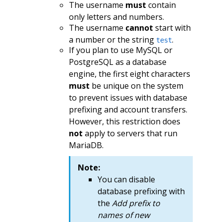
The username
must
contain
only letters and numbers.
The username
cannot
start with
a number or the string
.
test
If you plan to use MySQL or
PostgreSQL as a database
engine, the first eight characters
must
be unique on the system
to prevent issues with database
prefixing and account transfers.
However, this restriction does
not
apply to servers that run
MariaDB.
Note:
You can disable
database prefixing with
the
Add prefix to
names of new