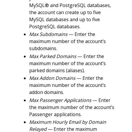
MySQL® and PostgreSQL databases,
the account can create up to five
MySQL databases and up to five
PostgreSQL databases.
Max Subdomains
— Enter the
maximum number of the account’s
subdomains.
Max Parked Domains
— Enter the
maximum number of the account’s
parked domains (aliases).
Max Addon Domains
— Enter the
maximum number of the account’s
addon domains.
Max Passenger Applications
— Enter
the maximum number of the account’s
Passenger applications.
Maximum Hourly Email by Domain
Relayed
— Enter the maximum