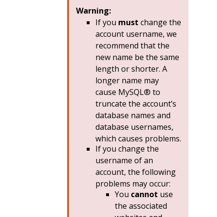
Warning:
If you
must
change the
account username, we
recommend that the
new name be the same
length or shorter. A
longer name may
cause MySQL® to
truncate the account’s
database names and
database usernames,
which causes problems.
If you change the
username of an
account, the following
problems may occur:
You
cannot
use
the associated