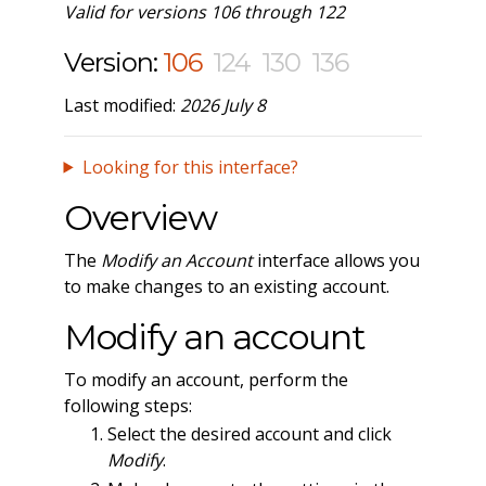
Valid for versions 106 through 122
Version:
106
124
130
136
Last modified:
2026 July 8
Looking for this interface?
Overview
The
Modify an Account
interface allows you
to make changes to an existing account.
Modify an account
To modify an account, perform the
following steps:
Select the desired account and click
Modify
.