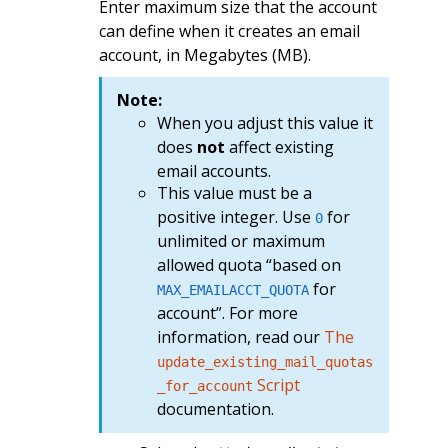
Enter maximum size that the account
can define when it creates an email
account, in Megabytes (MB).
Note:
When you adjust this value it
does
not
affect existing
email accounts.
This value must be a
positive integer. Use
for
0
unlimited or maximum
allowed quota “based on
for
MAX_EMAILACCT_QUOTA
account”. For more
information, read our
The
update_existing_mail_quotas
Script
_for_account
documentation.