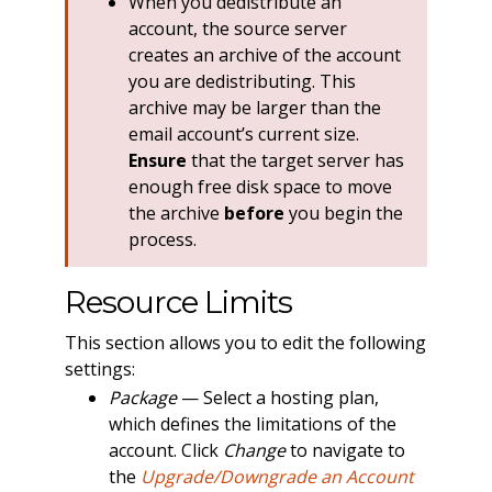
When you dedistribute an
account, the source server
creates an archive of the account
you are dedistributing. This
archive may be larger than the
email account’s current size.
Ensure
that the target server has
enough free disk space to move
the archive
before
you begin the
process.
Resource Limits
This section allows you to edit the following
settings:
Package
— Select a hosting plan,
which defines the limitations of the
account. Click
Change
to navigate to
the
Upgrade/Downgrade an Account