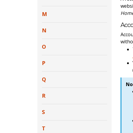
websi
Home 
M
Acc
N
Accou
witho
O
P
Q
No
R
S
T