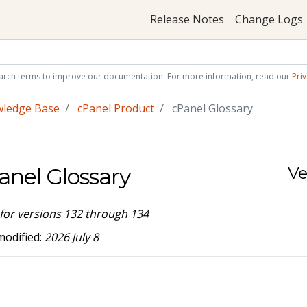
Release Notes
Change Logs
arch terms to improve our documentation. For more information, read our
Priv
wledge Base
cPanel Product
cPanel Glossary
anel Glossary
Ve
 for versions 132 through 134
modified:
2026 July 8