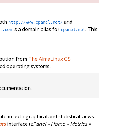
both
and
http://www.cpanel.net/
is a domain alias for
. This
l.com
cpanel.net
ibution from
The AlmaLinux OS
ed operating systems.
cumentation.
te in both graphical and statistical views.
ats
interface (
cPanel » Home » Metrics »