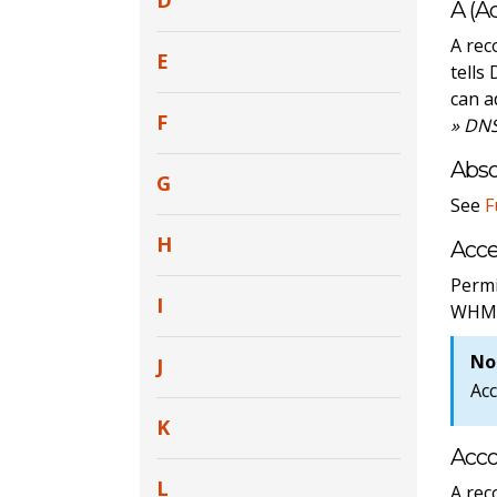
D
A (A
A rec
E
tells
can a
F
» DNS
Abs
G
See
F
H
Acce
Permi
I
WHM
No
J
Acc
K
Acc
L
A rec