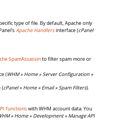
ific type of file. By default, Apache only
cPanel’s
Apache Handlers
interface (
cPanel
che SpamAssassin
to filter spam more or
ce (
WHM » Home » Server Configuration »
 (
cPanel » Home » Email » Spam Filters
).
API functions
with WHM account data. You
WHM » Home » Development » Manage API