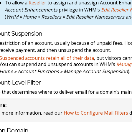
To allow a
Reseller
to assign and unassign Account Enha
Account Enhancements
privilege in WHM’s
Edit Reseller
(
WHM » Home » Resellers » Edit Reseller Nameservers and
unt Suspension
estriction of an account, usually because of unpaid fees. H
receive payment, and then unsuspend the account.
Suspended accounts retain all of their data
, but visitors can
You can suspend and unsuspend accounts in WHM’s
Manage
Home » Account Functions » Manage Account Suspension
).
unt-Level Filter
e that determines where to deliver email for a domain’s main 
re:
r more information, read our
How to Configure Mail Filters
d
on Domain