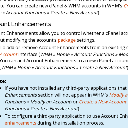
te. You can create new cPanel & WHM accounts in WHM’s
C
» Account Functions » Create a New Account
).
ount Enhancements
nt Enhancements allow you to control whether a cPanel acco
ut modifying the account’s
package
settings.
To add or remove Account Enhancements from an existing 
Account
interface (
WHM » Home » Account Functions » Modi
You can add Account Enhancements to a new cPanel accou
(
WHM » Home » Account Functions » Create a New Account
te:
If you have not installed any third-party applications t
Enhancements
section will not appear in WHM’s
Modify 
Functions » Modify an Account
) or
Create a New Account
Functions » Create a New Account
).
To configure a third-party application to use Account E
enhancements
during the installation process.