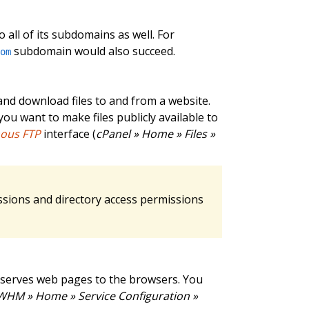
 all of its subdomains as well. For
subdomain would also succeed.
com
and download files to and from a website.
ou want to make files publicly available to
ous FTP
interface (
cPanel » Home » Files »
ssions and directory access permissions
 serves web pages to the browsers. You
WHM » Home » Service Configuration »