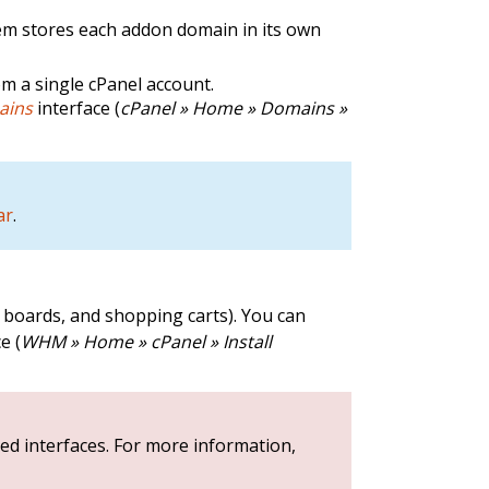
em stores each addon domain in its own
m a single cPanel account.
ains
interface (
cPanel » Home » Domains »
ar
.
e boards, and shopping carts). You can
e (
WHM » Home » cPanel » Install
ed interfaces. For more information,