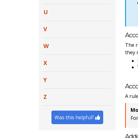
U
V
Acco
The r
W
they 
X
Y
Acco
A rul
Z
Mo
Was this helpful?
Fo
Add