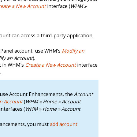
reate a New Account
interface (
WHM »
unt can access a third-party application,
cPanel account, use WHM’s
Modify an
fy an Account
).
nt in WHM’s
Create a New Account
interface
).
hat use Account Enhancements, the
Account
an Account
(
WHM » Home » Account
interfaces (
WHM » Home » Account
nhancements, you must
add account