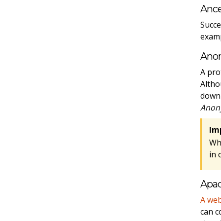
Ance
Succe
examp
Ano
A pro
Altho
downl
Anon
Im
Wh
in 
Apa
A web
can c