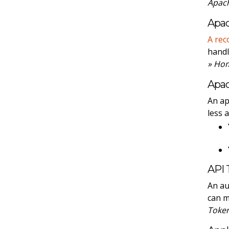
Apach
Apac
A rec
handl
» Ho
Apa
An ap
less 
API 
An au
can 
Toke