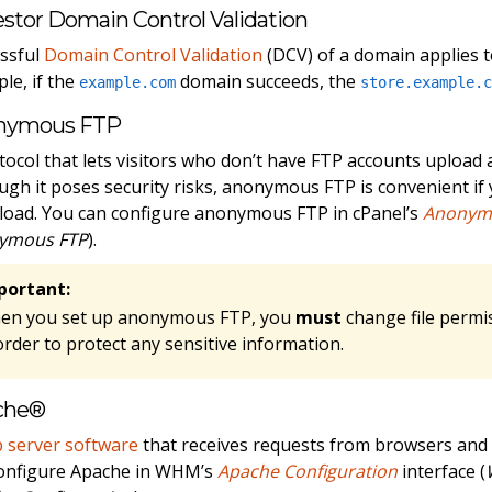
stor Domain Control Validation
ssful
Domain Control Validation
(DCV) of a domain applies to
le, if the
domain succeeds, the
example.com
store.example.
nymous FTP
tocol that lets visitors who don’t have FTP accounts upload 
ugh it poses security risks, anonymous FTP is convenient if y
oad. You can configure anonymous FTP in cPanel’s
Anonym
ymous FTP
).
portant:
en you set up anonymous FTP, you
must
change file permi
order to protect any sensitive information.
che®
 server software
that receives requests from browsers and
onfigure Apache in WHM’s
Apache Configuration
interface (