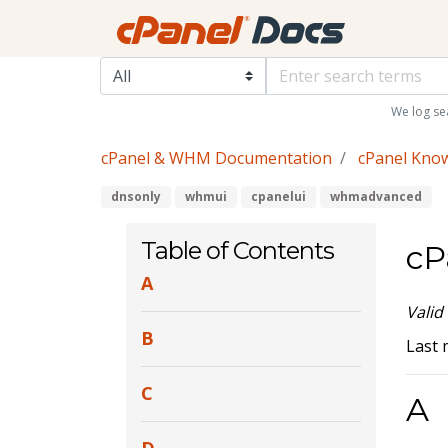
We log se
cPanel & WHM Documentation
cPanel Kno
dnsonly
whmui
cpanelui
whmadvanced
Table of Contents
cP
A
Valid
B
Last 
C
A