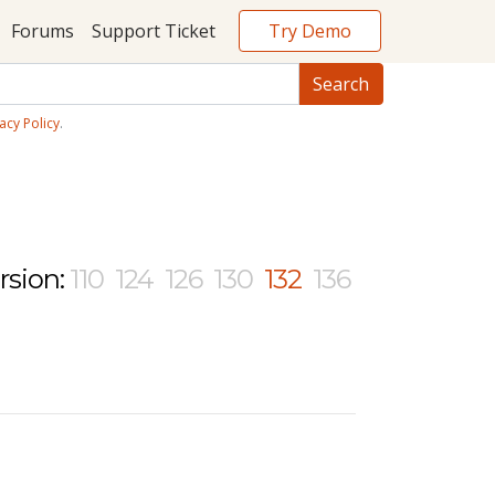
Try Demo
Forums
Support Ticket
acy Policy
.
rsion:
110
124
126
130
132
136