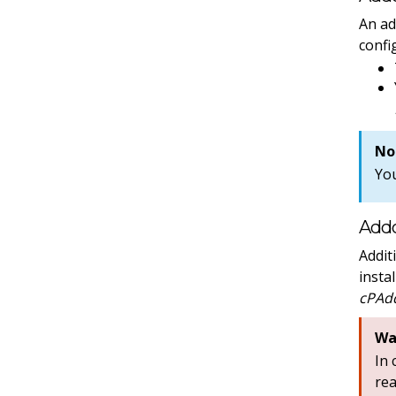
An ad
confi
No
Yo
Addo
Addit
insta
cPAdd
Wa
In
re