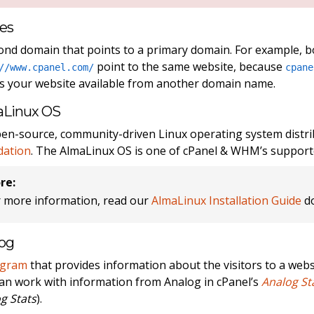
ses
ond domain that points to a primary domain. For example, 
point to the same website, because
//www.cpanel.com/
cpane
 your website available from another domain name.
aLinux OS
en-source, community-driven Linux operating system distr
dation
. The AlmaLinux OS is one of cPanel & WHM’s support
re:
r more information, read our
AlmaLinux Installation Guide
do
og
ogram
that provides information about the visitors to a websi
an work with information from Analog in cPanel’s
Analog St
g Stats
).