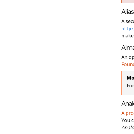
Alia
A sec
http:
makes
Alm
An op
Foun
Mo
Fo
Anal
A pr
You c
Analo