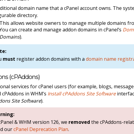
ditional domain name that a cPanel account owns. The syst
gurable directory.
This allows website owners to manage multiple domains fro
You can create and manage addon domains in cPanel’s
Dom
Domains
).
te:
u
must
register addon domains with a
domain name registr
ns (cPAddons)
ional services for cPanel users (for example, blogs, messag
ll cPAddons in WHM’s
Install cPAddons Site Software
interfac
ons Site Software
).
rning:
 cPanel & WHM version 126, we
removed
the cPAddons-relat
ad our
cPanel Deprecation Plan
.