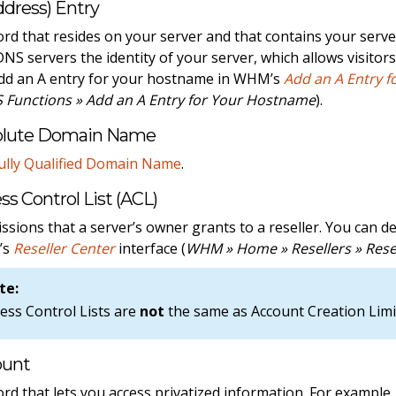
ddress) Entry
ord that resides on your server and that contains your serv
 DNS servers the identity of your server, which allows visitor
dd an A entry for your hostname in WHM’s
Add an A Entry 
 Functions » Add an A Entry for Your Hostname
).
olute Domain Name
ully Qualified Domain Name
.
ss Control List (ACL)
ssions that a server’s owner grants to a reseller. You can d
’s
Reseller Center
interface (
WHM » Home » Resellers » Rese
te:
ess Control Lists are
not
the same as Account Creation Limi
ount
ord that lets you access privatized information. For exampl