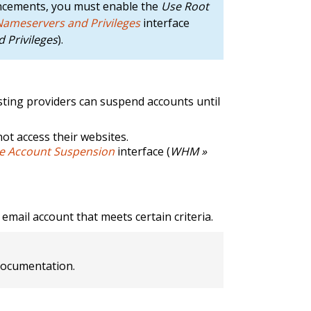
ncements, you must enable the
Use Root
 Nameservers and Privileges
interface
 Privileges
).
osting providers can suspend accounts until
not access their websites.
 Account Suspension
interface (
WHM »
email account that meets certain criteria.
ocumentation.