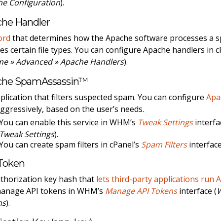
e Configuration
).
he Handler
ord
that determines how the Apache software processes a spec
es certain file types. You can configure Apache handlers in 
me » Advanced » Apache Handlers
).
che SpamAssassin™
plication that filters suspected spam. You can configure
Apa
aggressively, based on the user’s needs.
You can enable this service in WHM’s
Tweak Settings
interfa
Tweak Settings
).
You can create spam filters in cPanel’s
Spam Filters
interface
Token
thorization key hash that
lets third-party applications run 
manage API tokens in WHM’s
Manage API Tokens
interface (
ns
).