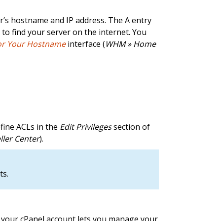
er’s hostname and IP address. The A entry
s to find your server on the internet. You
for Your Hostname
interface (
WHM » Home
efine ACLs in the
Edit Privileges
section of
ller Center
).
ts.
e, your cPanel account lets you manage your