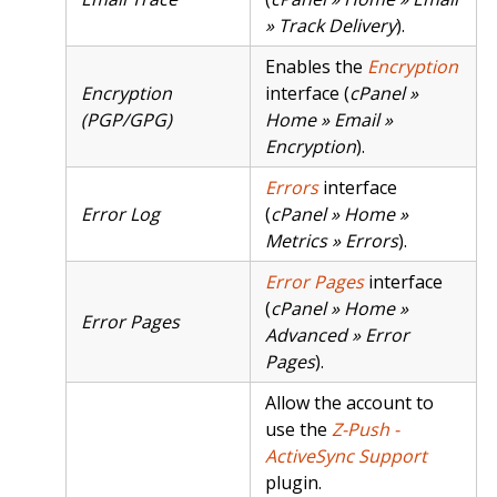
» Track Delivery
).
Enables the
Encryption
Encryption
interface (
cPanel »
(PGP/GPG)
Home » Email »
Encryption
).
Errors
interface
Error Log
(
cPanel » Home »
Metrics » Errors
).
Error Pages
interface
(
cPanel » Home »
Error Pages
Advanced » Error
Pages
).
Allow the account to
use the
Z-Push -
ActiveSync Support
plugin.