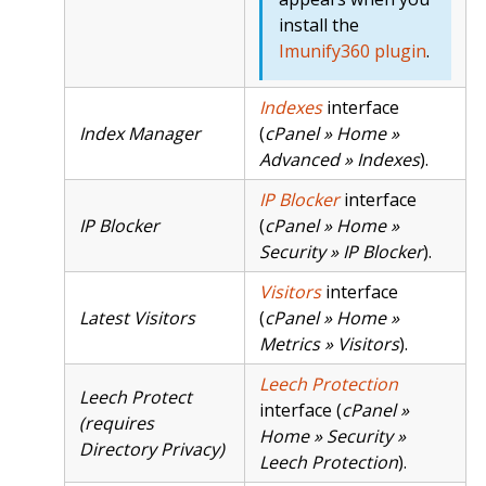
install the
Imunify360 plugin
.
Indexes
interface
Index Manager
(
cPanel » Home »
Advanced » Indexes
).
IP Blocker
interface
IP Blocker
(
cPanel » Home »
Security » IP Blocker
).
Visitors
interface
Latest Visitors
(
cPanel » Home »
Metrics » Visitors
).
Leech Protection
Leech Protect
interface (
cPanel »
(requires
Home » Security »
Directory Privacy)
Leech Protection
).