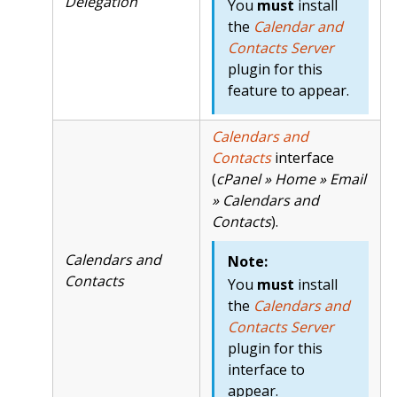
Delegation
You
must
install
the
Calendar and
Contacts Server
plugin for this
feature to appear.
Calendars and
Contacts
interface
(
cPanel » Home » Email
» Calendars and
Contacts
).
Calendars and
Note:
Contacts
You
must
install
the
Calendars and
Contacts Server
plugin for this
interface to
appear.