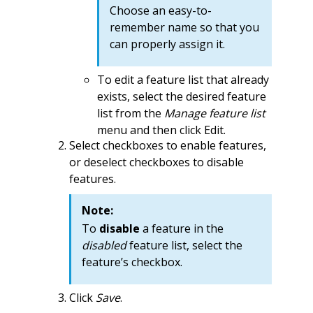
Choose an easy-to-
remember name so that you
can properly assign it.
To edit a feature list that already
exists, select the desired feature
list from the
Manage feature list
menu and then click Edit.
Select checkboxes to enable features,
or deselect checkboxes to disable
features.
Note:
To
disable
a feature in the
disabled
feature list, select the
feature’s checkbox.
Click
Save
.