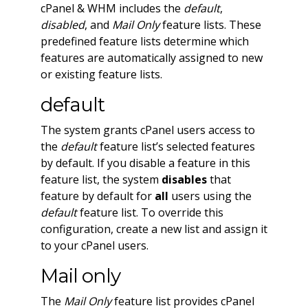
cPanel & WHM includes the
default
,
disabled
, and
Mail Only
feature lists. These
predefined feature lists determine which
features are automatically assigned to new
or existing feature lists.
default
The system grants cPanel users access to
the
default
feature list’s selected features
by default. If you disable a feature in this
feature list, the system
disables
that
feature by default for
all
users using the
default
feature list. To override this
configuration, create a new list and assign it
to your cPanel users.
Mail only
The
Mail Only
feature list provides cPanel