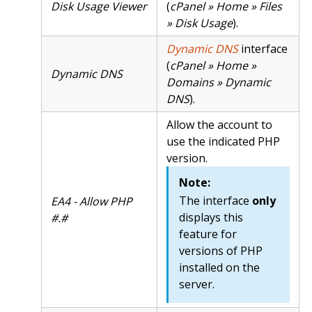
Disk Usage Viewer
(
cPanel » Home » Files
» Disk Usage
).
Dynamic DNS
interface
(
cPanel » Home »
Dynamic DNS
Domains » Dynamic
DNS
).
Allow the account to
use the indicated PHP
version.
Note:
The interface
only
EA4 - Allow PHP
displays this
#.#
feature for
versions of PHP
installed on the
server.