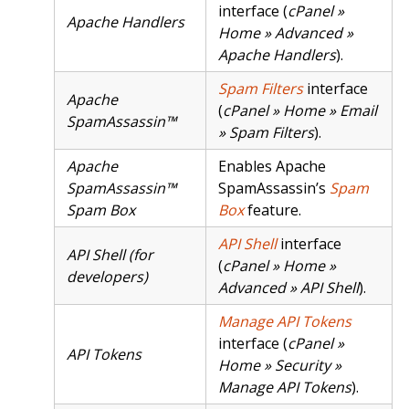
interface (
cPanel »
Apache Handlers
Home » Advanced »
Apache Handlers
).
Spam Filters
interface
Apache
(
cPanel » Home » Email
SpamAssassin™
» Spam Filters
).
Apache
Enables Apache
SpamAssassin™
SpamAssassin’s
Spam
Spam Box
Box
feature.
API Shell
interface
API Shell (for
(
cPanel » Home »
developers)
Advanced » API Shell
).
Manage API Tokens
interface (
cPanel »
API Tokens
Home » Security »
Manage API Tokens
).