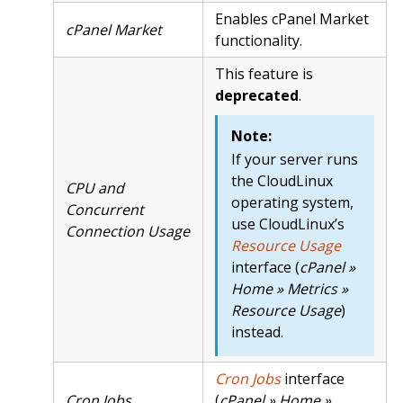
Enables cPanel Market
cPanel Market
functionality.
This feature is
deprecated
.
Note:
If your server runs
the CloudLinux
CPU and
operating system,
Concurrent
use CloudLinux’s
Connection Usage
Resource Usage
interface (
cPanel »
Home » Metrics »
Resource Usage
)
instead.
Cron Jobs
interface
Cron Jobs
(
cPanel » Home »