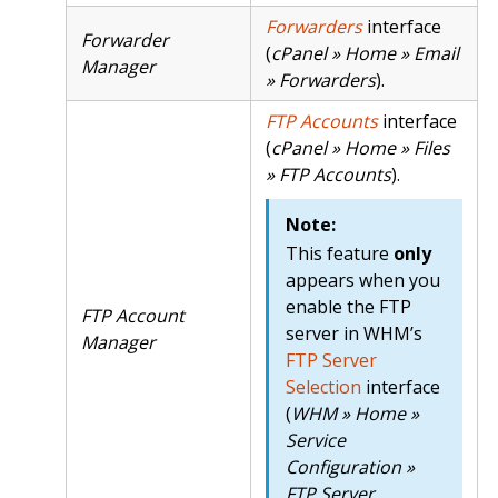
Forwarders
interface
Forwarder
(
cPanel » Home » Email
Manager
» Forwarders
).
FTP Accounts
interface
(
cPanel » Home » Files
» FTP Accounts
).
Note:
This feature
only
appears when you
enable the FTP
FTP Account
server in WHM’s
Manager
FTP Server
Selection
interface
(
WHM » Home »
Service
Configuration »
FTP Server