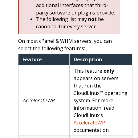
additional interfaces that third-
party software or plugins provide.
The following list may
not
be
canonical for every server.
On most cPanel & WHM servers, you can
select the following features:
Feature
Description
This feature
only
appears on servers
that run the
CloudLinux™ operating
AccelerateWP
system. For more
information, read
CloudLinux’s
AccelerateWP
documentation.