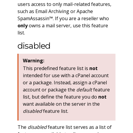
users access to only mail-related features,
such as Email Archiving or Apache
SpamAssassin™. If you are a reseller who
only
owns a mail server, use this feature
list.
disabled
Warning:
This predefined feature list is
not
intended for use with a cPanel account
or a package. Instead, assign a cPanel
account or package the
default
feature
list, but define the feature you do
not
want available on the server in the
disabled
feature list.
The
disabled
feature list serves as a list of