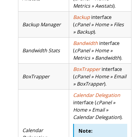
Metrics » Awstats
).
Backup
interface
Backup Manager
(
cPanel » Home » Files
» Backup
).
Bandwidth
interface
Bandwidth Stats
(
cPanel » Home »
Metrics » Bandwidth
).
BoxTrapper
interface
BoxTrapper
(
cPanel » Home » Email
» BoxTrapper
).
Calendar Delegation
interface (
cPanel »
Home » Email »
Calendar Delegation
).
Calendar
Note: