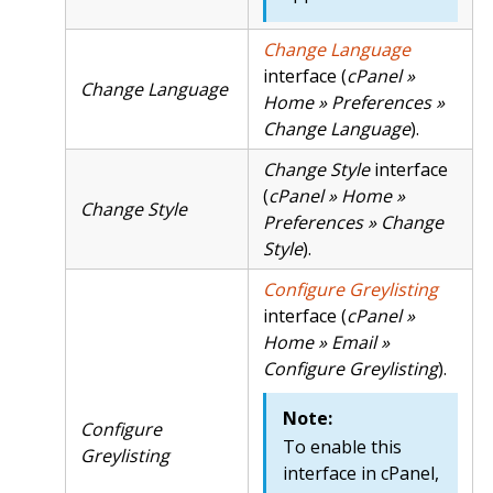
Change Language
interface (
cPanel »
Change Language
Home » Preferences »
Change Language
).
Change Style
interface
(
cPanel » Home »
Change Style
Preferences » Change
Style
).
Configure Greylisting
interface (
cPanel »
Home » Email »
Configure Greylisting
).
Note:
Configure
To enable this
Greylisting
interface in cPanel,