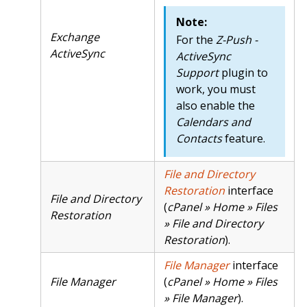
Note:
Exchange
For the
Z-Push -
ActiveSync
ActiveSync
Support
plugin to
work, you must
also enable the
Calendars and
Contacts
feature.
File and Directory
Restoration
interface
File and Directory
(
cPanel » Home » Files
Restoration
» File and Directory
Restoration
).
File Manager
interface
File Manager
(
cPanel » Home » Files
» File Manager
).