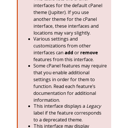
interfaces for the default cPanel
theme (Jupiter). If you use
another theme for the cPanel
interface, these interfaces and
locations may vary slightly.
Various settings and
customizations from other
interfaces can
add
or
remove
features from this interface.
Some cPanel features may require
that you enable additional
settings in order for them to
function. Read each feature’s
documentation for additional
information.
This interface displays a
Legacy
label if the feature corresponds
to a deprecated theme.
This interface may display