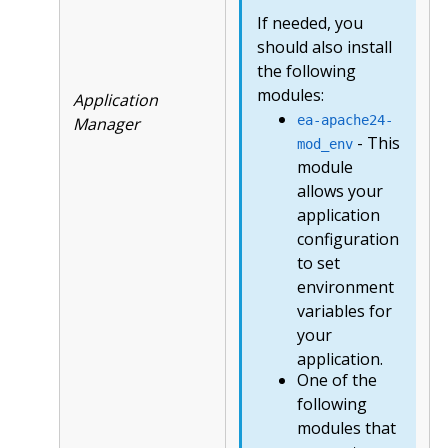
If needed, you
should also install
the following
modules:
Application
ea-apache24-
Manager
- This
mod_env
module
allows your
application
configuration
to set
environment
variables for
your
application.
One of the
following
modules that