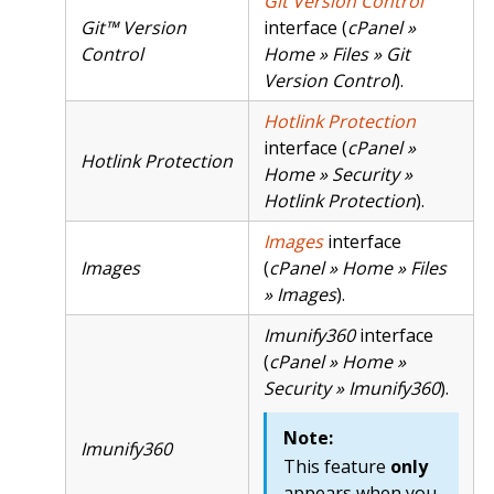
Git Version Control
Git™ Version
interface (
cPanel »
Control
Home » Files » Git
Version Control
).
Hotlink Protection
interface (
cPanel »
Hotlink Protection
Home » Security »
Hotlink Protection
).
Images
interface
Images
(
cPanel » Home » Files
» Images
).
Imunify360
interface
(
cPanel » Home »
Security » Imunify360
).
Note:
Imunify360
This feature
only
appears when you