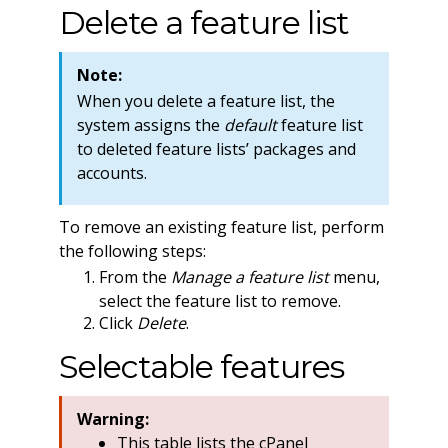
Delete a feature list
Note:
When you delete a feature list, the
system assigns the
default
feature list
to deleted feature lists’ packages and
accounts.
To remove an existing feature list, perform
the following steps:
From the
Manage a feature list
menu,
select the feature list to remove.
Click
Delete
.
Selectable features
Warning:
This table lists the cPanel