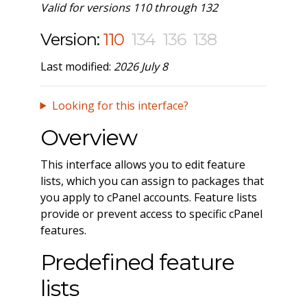
Valid for versions 110 through 132
Version:
110
134
136
138
Last modified:
2026 July 8
Looking for this interface?
Overview
This interface allows you to edit feature
lists, which you can assign to packages that
you apply to cPanel accounts. Feature lists
provide or prevent access to specific cPanel
features.
Predefined feature
lists