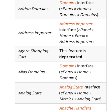
Domains
interface
Addon Domains
(
cPanel » Home »
Domains » Domains
).
Address Importer
interface (
cPanel »
Address Importer
Home » Email »
Address Importer
).
Agora Shopping
This feature is
Cart
deprecated
.
Domains
interface
Alias Domains
(
cPanel » Home »
Domains
).
Analog Stats
interface
Analog Stats
(
cPanel » Home »
Metrics » Analog Stats
).
Apache Handlers