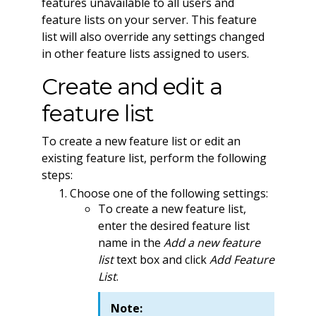
features unavailable to all users and
feature lists on your server. This feature
list will also override any settings changed
in other feature lists assigned to users.
Create and edit a
feature list
To create a new feature list or edit an
existing feature list, perform the following
steps:
Choose one of the following settings:
To create a new feature list,
enter the desired feature list
name in the
Add a new feature
list
text box and click
Add Feature
List
.
Note: