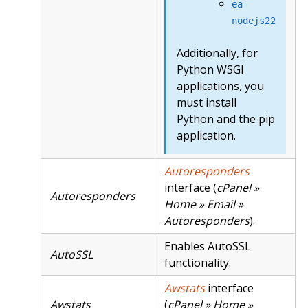
ea-
nodejs22
Additionally, for
Python WSGI
applications, you
must install
Python and the pip
application.
Autoresponders
interface (
cPanel »
Autoresponders
Home » Email »
Autoresponders
).
Enables AutoSSL
AutoSSL
functionality.
Awstats
interface
Awstats
(
cPanel » Home »