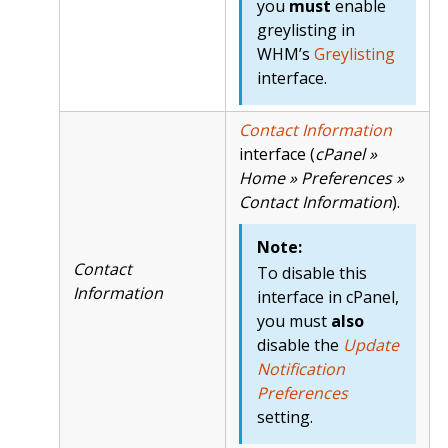
you
must
enable
greylisting in
WHM’s
Greylisting
interface.
Contact Information
interface (
cPanel »
Home » Preferences »
Contact Information
).
Note:
Contact
To disable this
Information
interface in cPanel,
you must
also
disable the
Update
Notification
Preferences
setting.