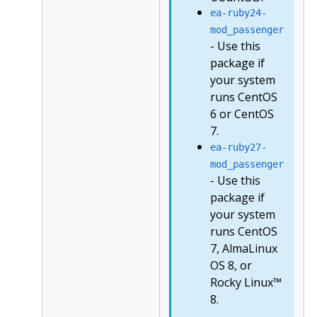
ea-ruby24-
mod_passenger
- Use this
package if
your system
runs CentOS
6 or CentOS
7.
ea-ruby27-
mod_passenger
- Use this
package if
your system
runs CentOS
7, AlmaLinux
OS 8, or
Rocky Linux™
8.