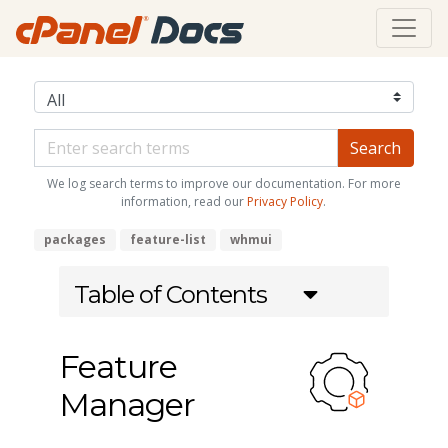
We log search terms to improve our documentation. For more
information, read our
Privacy Policy
.
packages
feature-list
whmui
Table of Contents
Feature
Manager