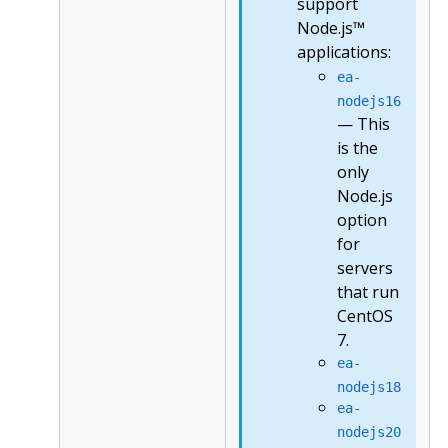
support
Node.js™
applications:
ea-
nodejs16
— This
is the
only
Node.js
option
for
servers
that run
CentOS
7.
ea-
nodejs18
ea-
nodejs20