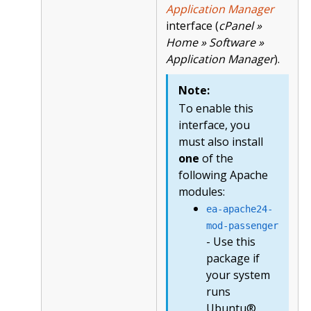
Application Manager
interface (
cPanel »
Home » Software »
Application Manager
).
Note:
To enable this
interface, you
must also install
one
of the
following Apache
modules:
ea-apache24-
mod-passenger
- Use this
package if
your system
runs
Ubuntu®.