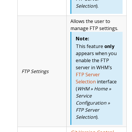
Selection
).
Allows the user to
manage FTP settings.
Note:
This feature
only
appears when you
enable the FTP
server in WHM’s
FTP Settings
FTP Server
Selection
interface
(
WHM » Home »
Service
Configuration »
FTP Server
Selection
).