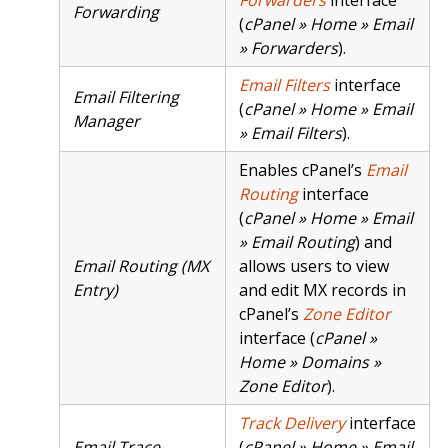
Forwarding
(
cPanel » Home » Email
» Forwarders
).
Email Filters
interface
Email Filtering
(
cPanel » Home » Email
Manager
» Email Filters
).
Enables cPanel’s
Email
Routing
interface
(
cPanel » Home » Email
» Email Routing
) and
Email Routing (MX
allows users to view
Entry)
and edit MX records in
cPanel’s
Zone Editor
interface (
cPanel »
Home » Domains »
Zone Editor
).
Track Delivery
interface
Email Trace
(
cPanel » Home » Email