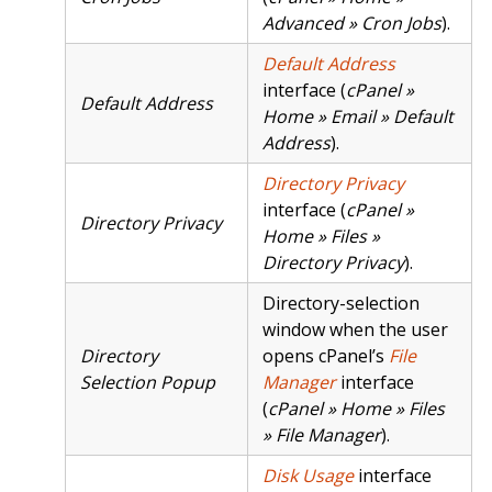
Advanced » Cron Jobs
).
Default Address
interface (
cPanel »
Default Address
Home » Email » Default
Address
).
Directory Privacy
interface (
cPanel »
Directory Privacy
Home » Files »
Directory Privacy
).
Directory-selection
window when the user
Directory
opens cPanel’s
File
Selection Popup
Manager
interface
(
cPanel » Home » Files
» File Manager
).
Disk Usage
interface