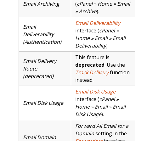
Email Archiving
(
cPanel » Home » Email
» Archive
).
Email Deliverability
Email
interface (
cPanel »
Deliverability
Home » Email » Email
(Authentication)
Deliverability
).
This feature is
Email Delivery
deprecated
. Use the
Route
Track Delivery
function
(deprecated)
instead.
Email Disk Usage
interface (
cPanel »
Email Disk Usage
Home » Email » Email
Disk Usage
).
Forward All Email for a
Domain
setting in the
Email Domain
Forwarders
interface